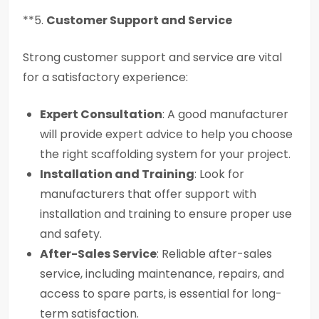
**5.
Customer Support and Service
Strong customer support and service are vital
for a satisfactory experience:
Expert Consultation
: A good manufacturer
will provide expert advice to help you choose
the right scaffolding system for your project.
Installation and Training
: Look for
manufacturers that offer support with
installation and training to ensure proper use
and safety.
After-Sales Service
: Reliable after-sales
service, including maintenance, repairs, and
access to spare parts, is essential for long-
term satisfaction.