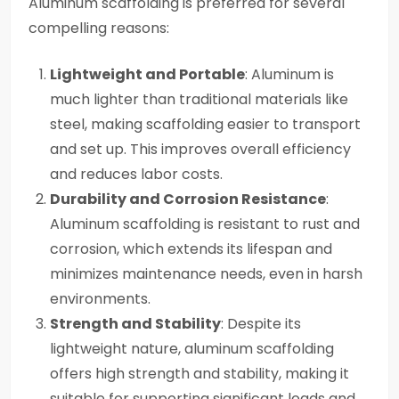
Aluminum scaffolding is preferred for several
compelling reasons:
Lightweight and Portable
: Aluminum is
much lighter than traditional materials like
steel, making scaffolding easier to transport
and set up. This improves overall efficiency
and reduces labor costs.
Durability and Corrosion Resistance
:
Aluminum scaffolding is resistant to rust and
corrosion, which extends its lifespan and
minimizes maintenance needs, even in harsh
environments.
Strength and Stability
: Despite its
lightweight nature, aluminum scaffolding
offers high strength and stability, making it
suitable for supporting significant loads and