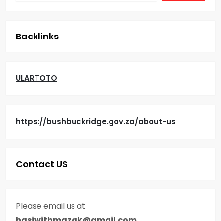
i
g
Backlinks
a
t
ULARTOTO
i
o
https://bushbuckridge.gov.za/about-us
n
Contact US
Please email us at
hasiwithmazak@gmail.com
.