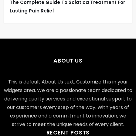
The Complete Guide To Sciatica Treatment For
Lasting Pain Relief
ABOUT US
This is default About Us text. Customize this in your
widgets area. We are a passionate team dedicated to
delivering quality services and exceptional support to
our customers every step of the way. With years of
experience and a commitment to innovation, we
strive to meet the unique needs of every client.
RECENT POSTS