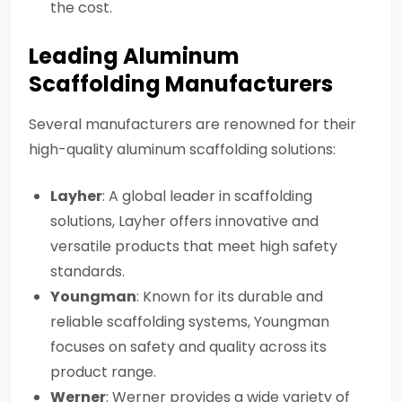
the cost.
Leading Aluminum
Scaffolding Manufacturers
Several manufacturers are renowned for their
high-quality aluminum scaffolding solutions:
Layher
: A global leader in scaffolding
solutions, Layher offers innovative and
versatile products that meet high safety
standards.
Youngman
: Known for its durable and
reliable scaffolding systems, Youngman
focuses on safety and quality across its
product range.
Werner
: Werner provides a wide variety of