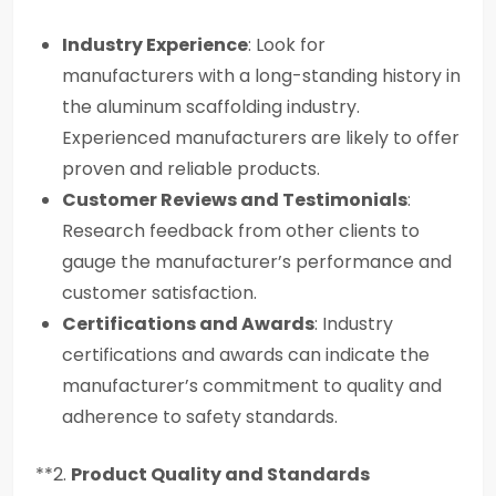
Industry Experience
: Look for
manufacturers with a long-standing history in
the aluminum scaffolding industry.
Experienced manufacturers are likely to offer
proven and reliable products.
Customer Reviews and Testimonials
:
Research feedback from other clients to
gauge the manufacturer’s performance and
customer satisfaction.
Certifications and Awards
: Industry
certifications and awards can indicate the
manufacturer’s commitment to quality and
adherence to safety standards.
**2.
Product Quality and Standards