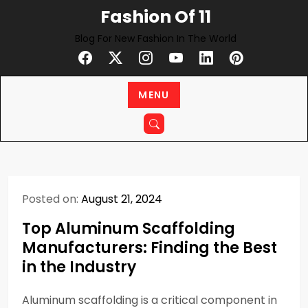
Skip
Fashion Of 11
to
Blog For New Fashion In The World
content
MENU
Posted on:
August 21, 2024
Top Aluminum Scaffolding
Manufacturers: Finding the Best
in the Industry
Aluminum scaffolding is a critical component in