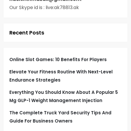
Our Skype id is : live:ak78813.ak
Recent Posts
Online Slot Games: 10 Benefits For Players
Elevate Your Fitness Routine With Next-Level
Endurance Strategies
Everything You Should Know About A Popular 5
Mg GLP-1 Weight Management Injection
The Complete Truck Yard Security Tips And
Guide For Business Owners