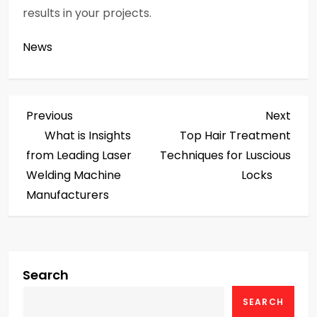
results in your projects.
News
P
Previous
Next
Previous
Next
Post
Post
What is Insights
Top Hair Treatment
o
from Leading Laser
Techniques for Luscious
s
Welding Machine
Locks
Manufacturers
t
n
a
Search
v
SEARCH