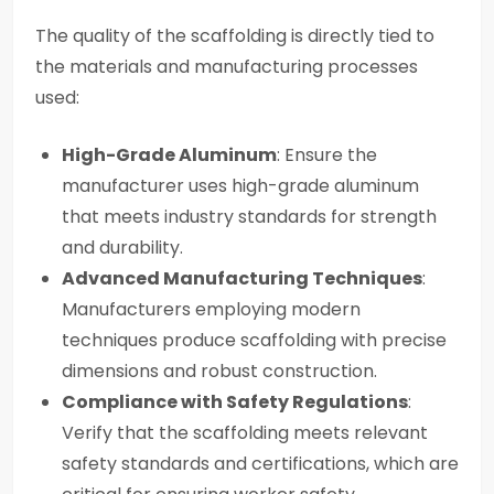
The quality of the scaffolding is directly tied to
the materials and manufacturing processes
used:
High-Grade Aluminum
: Ensure the
manufacturer uses high-grade aluminum
that meets industry standards for strength
and durability.
Advanced Manufacturing Techniques
:
Manufacturers employing modern
techniques produce scaffolding with precise
dimensions and robust construction.
Compliance with Safety Regulations
:
Verify that the scaffolding meets relevant
safety standards and certifications, which are