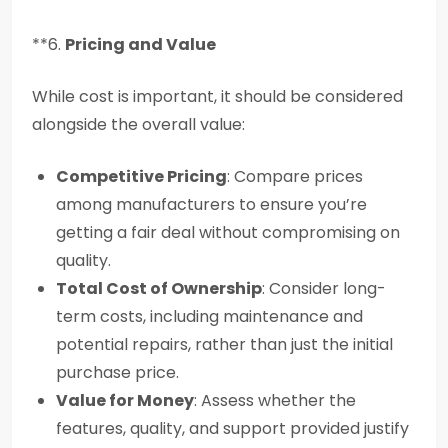
**6.
Pricing and Value
While cost is important, it should be considered
alongside the overall value:
Competitive Pricing
: Compare prices
among manufacturers to ensure you’re
getting a fair deal without compromising on
quality.
Total Cost of Ownership
: Consider long-
term costs, including maintenance and
potential repairs, rather than just the initial
purchase price.
Value for Money
: Assess whether the
features, quality, and support provided justify