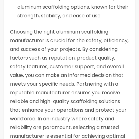
aluminum scaffolding options, known for their
strength, stability, and ease of use.
Choosing the right aluminum scaffolding
manufacturer is crucial for the safety, efficiency,
and success of your projects. By considering
factors such as reputation, product quality,
safety features, customer support, and overall
value, you can make an informed decision that
meets your specific needs. Partnering with a
reputable manufacturer ensures you receive
reliable and high-quality scaffolding solutions
that enhance your operations and protect your
workforce. In an industry where safety and
reliability are paramount, selecting a trusted
manufacturer is essential for achieving optimal