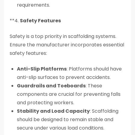
requirements.
**4.
Safety Features
Safety is a top priority in scaffolding systems.
Ensure the manufacturer incorporates essential
safety features:
Anti-Slip Platforms
: Platforms should have
anti-slip surfaces to prevent accidents.
Guardrails and Toeboards
: These
components are crucial for preventing falls
and protecting workers.
Stability and Load Capacity
: Scaffolding
should be designed to remain stable and
secure under various load conditions.