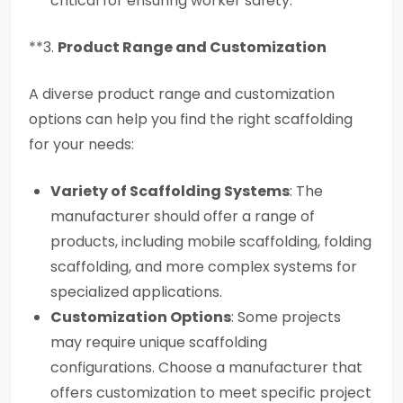
critical for ensuring worker safety.
**3.
Product Range and Customization
A diverse product range and customization
options can help you find the right scaffolding
for your needs:
Variety of Scaffolding Systems
: The
manufacturer should offer a range of
products, including mobile scaffolding, folding
scaffolding, and more complex systems for
specialized applications.
Customization Options
: Some projects
may require unique scaffolding
configurations. Choose a manufacturer that
offers customization to meet specific project