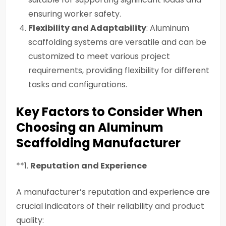
ensuring worker safety.
Flexibility and Adaptability
: Aluminum
scaffolding systems are versatile and can be
customized to meet various project
requirements, providing flexibility for different
tasks and configurations.
Key Factors to Consider When
Choosing an Aluminum
Scaffolding Manufacturer
**1.
Reputation and Experience
A manufacturer’s reputation and experience are
crucial indicators of their reliability and product
quality: