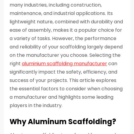
many industries, including construction,
maintenance, and industrial applications. Its
lightweight nature, combined with durability and
ease of assembly, makes it a popular choice for
a variety of tasks. However, the performance
and reliability of your scaffolding largely depend
on the manufacturer you choose. Selecting the
right
aluminium scaﬀolding manufacturer
can
significantly impact the safety, efficiency, and
success of your projects. This article explores
the essential factors to consider when choosing
a manufacturer and highlights some leading
players in the industry.
Why Aluminum Scaffolding?