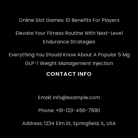
Online Slot Games: 10 Benefits For Players
Elevate Your Fitness Routine With Next-Level
Endurance Strategies
Everything You Should Know About A Popular 5 Mg
GLP-1 Weight Management Injection
CONTACT INFO
Email:
info@example.com
Phone: +91-123-456-7890
Address: 1234 Elm St, Springfield, IL, USA