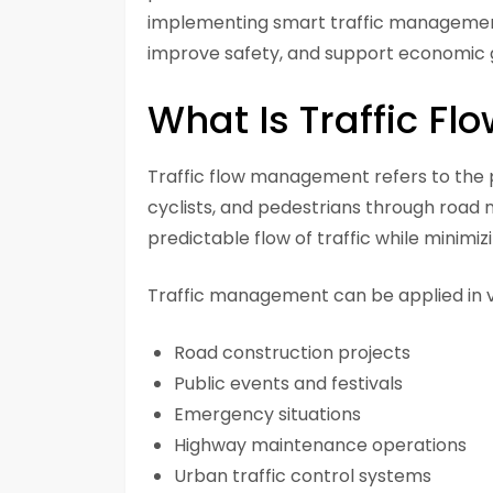
implementing smart traffic management
improve safety, and support economic 
What Is Traffic F
Traffic flow management refers to the 
cyclists, and pedestrians through road 
predictable flow of traffic while minimiz
Traffic management can be applied in var
Road construction projects
Public events and festivals
Emergency situations
Highway maintenance operations
Urban traffic control systems