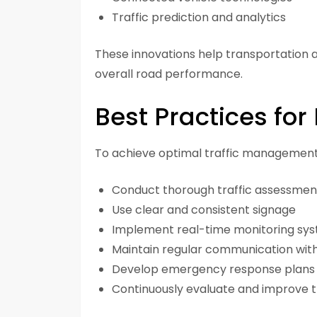
Traffic prediction and analytics
These innovations help transportation
overall road performance.
Best Practices for 
To achieve optimal traffic management r
Conduct thorough traffic assessmen
Use clear and consistent signage
Implement real-time monitoring sy
Maintain regular communication with
Develop emergency response plans
Continuously evaluate and improve tr