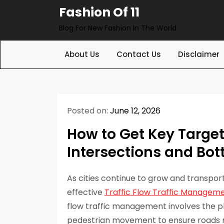
Skip
Fashion Of 11
to
Blog For New Fashion In The World
content
About Us
Contact Us
Disclaimer
Posted on:
June 12, 2026
How to Get Key Targe
Intersections and Bot
As cities continue to grow and transpo
effective
Traffic Flow Traffic Managem
flow traffic management involves the pl
pedestrian movement to ensure roads rem