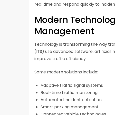
real time and respond quickly to inciden
Modern Technologie
Management
Technology is transforming the way traf
(ITS) use advanced software, artificial 
improve traffic efficiency.
Some modern solutions include:
Adaptive traffic signal systems
Real-time traffic monitoring
Automated incident detection
Smart parking management
Connected vehicle technologies