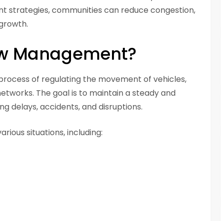
 strategies, communities can reduce congestion,
growth.
low Management?
process of regulating the movement of vehicles,
networks. The goal is to maintain a steady and
ing delays, accidents, and disruptions.
ious situations, including: