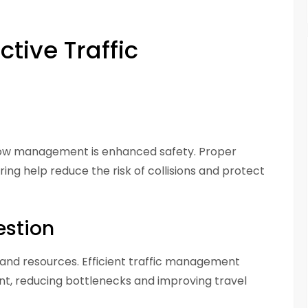
ctive Traffic
 flow management is enhanced safety. Proper
ring help reduce the risk of collisions and protect
estion
, and resources. Efficient traffic management
t, reducing bottlenecks and improving travel