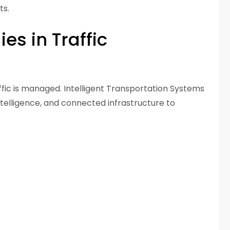
ts.
s in Traffic
fic is managed. Intelligent Transportation Systems
intelligence, and connected infrastructure to