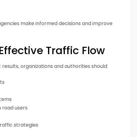
 agencies make informed decisions and improve
Effective Traffic Flow
esults, organizations and authorities should:
ts
stems
 road users
affic strategies