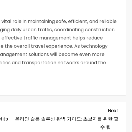
tal role in maintaining safe, efficient, and reliable
ng daily urban traffic, coordinating construction
, effective traffic management helps reduce
e the overall travel experience. As technology
management solutions will become even more
ities and transportation networks around the
Next
Next
Post
fits
온라인 슬롯 솔루션 완벽 가이드: 초보자를 위한 필
수 팁