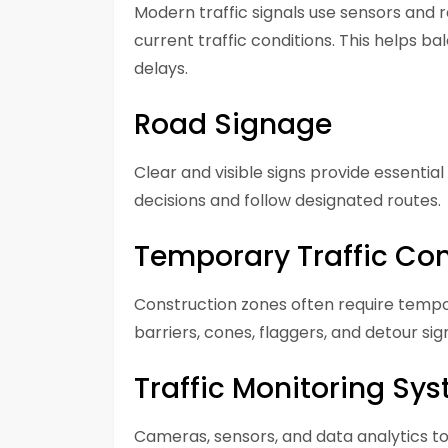
Modern traffic signals use sensors and r
current traffic conditions. This helps 
delays.
Road Signage
Clear and visible signs provide essentia
decisions and follow designated routes.
Temporary Traffic Con
Construction zones often require tem
barriers, cones, flaggers, and detour si
Traffic Monitoring Sy
Cameras, sensors, and data analytics too