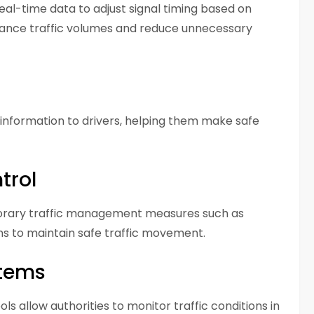
eal-time data to adjust signal timing based on
balance traffic volumes and reduce unnecessary
l information to drivers, helping them make safe
trol
porary traffic management measures such as
gns to maintain safe traffic movement.
stems
ls allow authorities to monitor traffic conditions in