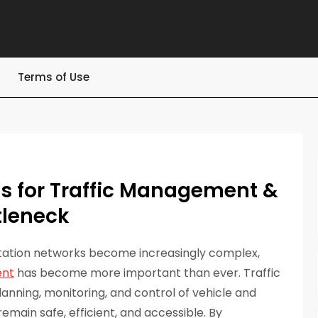
Terms of Use
ts for Traffic Management &
tleneck
rtation networks become increasingly complex,
ent
has become more important than ever. Traffic
anning, monitoring, and control of vehicle and
ain safe, efficient, and accessible. By