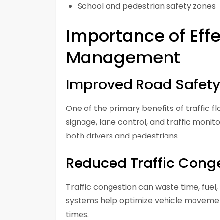
School and pedestrian safety zones
Importance of Effe
Management
Improved Road Safety
One of the primary benefits of traffic
signage, lane control, and traffic monito
both drivers and pedestrians.
Reduced Traffic Cong
Traffic congestion can waste time, fuel
systems help optimize vehicle movemen
times.