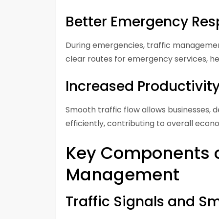
Better Emergency Re
During emergencies, traffic managemen
clear routes for emergency services, he
Increased Productivit
Smooth traffic flow allows businesses,
efficiently, contributing to overall econ
Key Components of
Management
Traffic Signals and S