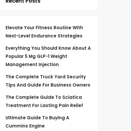
Recent Posts
Elevate Your Fitness Routine With
Next-Level Endurance Strategies
Everything You Should Know About A
Popular 5 Mg GLP-1 Weight
Management Injection
The Complete Truck Yard Security
Tips And Guide For Business Owners
The Complete Guide To Sciatica
Treatment For Lasting Pain Relief
Ultimate Guide To Buying A
Cummins Engine