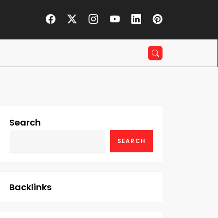
Search
SEARCH
Backlinks