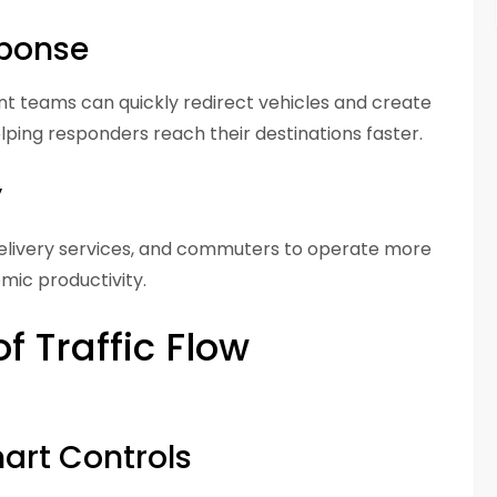
sponse
t teams can quickly redirect vehicles and create
lping responders reach their destinations faster.
y
 delivery services, and commuters to operate more
omic productivity.
 Traffic Flow
mart Controls