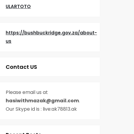
ULARTOTO
https://bushbuckridge.gov.za/about-
us
Contact US
Please email us at
hasiwithmazak@gmail.com
.
Our Skype id is : live:ak78813.ak