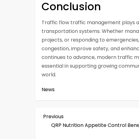
Conclusion
Traffic flow traffic management plays a vi
transportation systems. Whether managi
projects, or responding to emergencies
congestion, improve safety, and enhanc
continues to advance, modern traffic 
essential in supporting growing commun
world.
News
P
Previous
Previous
Post
QRP Nutrition Appetite Control Bene
o