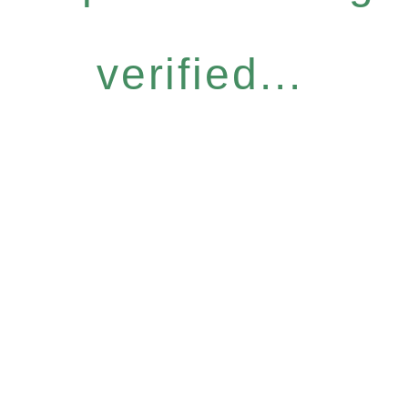
verified...