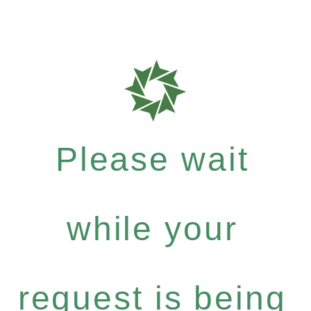
Please wait
while your
request is being