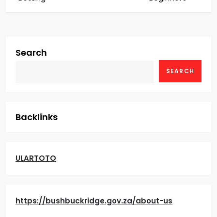
s
t
n
Search
a
SEARCH
v
i
Backlinks
g
a
ULARTOTO
t
i
https://bushbuckridge.gov.za/about-us
o