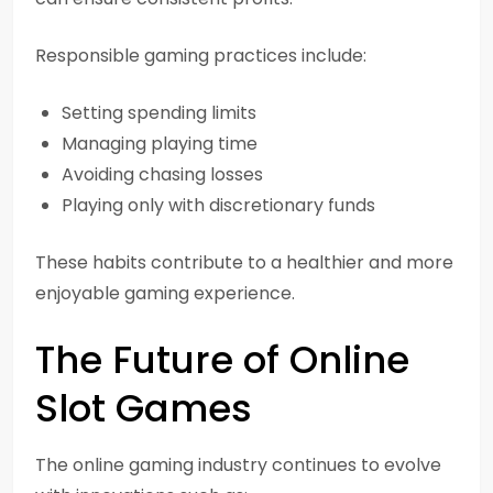
Responsible gaming practices include:
Setting spending limits
Managing playing time
Avoiding chasing losses
Playing only with discretionary funds
These habits contribute to a healthier and more
enjoyable gaming experience.
The Future of Online
Slot Games
The online gaming industry continues to evolve