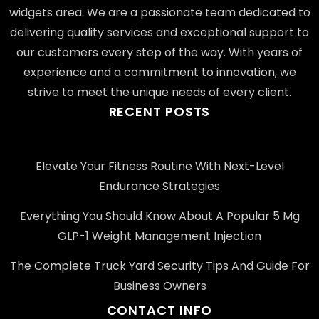
widgets area. We are a passionate team dedicated to
delivering quality services and exceptional support to
our customers every step of the way. With years of
experience and a commitment to innovation, we
strive to meet the unique needs of every client.
RECENT POSTS
Elevate Your Fitness Routine With Next-Level
Endurance Strategies
Everything You Should Know About A Popular 5 Mg
GLP-1 Weight Management Injection
The Complete Truck Yard Security Tips And Guide For
Business Owners
CONTACT INFO