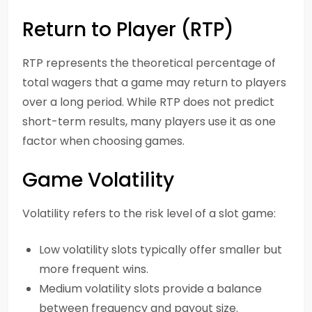
Return to Player (RTP)
RTP represents the theoretical percentage of
total wagers that a game may return to players
over a long period. While RTP does not predict
short-term results, many players use it as one
factor when choosing games.
Game Volatility
Volatility refers to the risk level of a slot game:
Low volatility slots typically offer smaller but
more frequent wins.
Medium volatility slots provide a balance
between frequency and payout size.