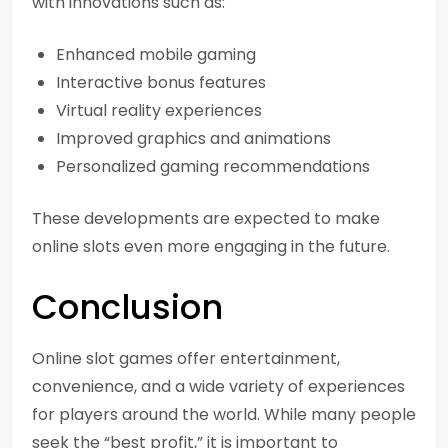
with innovations such as:
Enhanced mobile gaming
Interactive bonus features
Virtual reality experiences
Improved graphics and animations
Personalized gaming recommendations
These developments are expected to make
online slots even more engaging in the future.
Conclusion
Online slot games offer entertainment,
convenience, and a wide variety of experiences
for players around the world. While many people
seek the “best profit,” it is important to