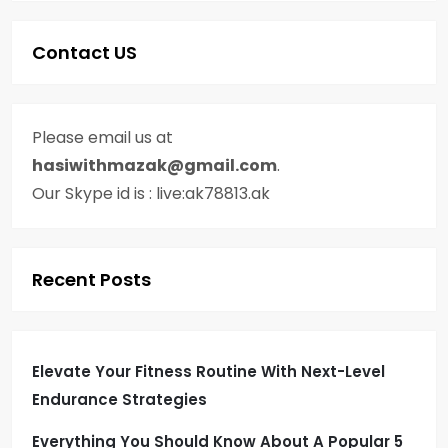
n
Contact US
Please email us at
hasiwithmazak@gmail.com
.
Our Skype id is : live:ak78813.ak
Recent Posts
Elevate Your Fitness Routine With Next-Level
Endurance Strategies
Everything You Should Know About A Popular 5