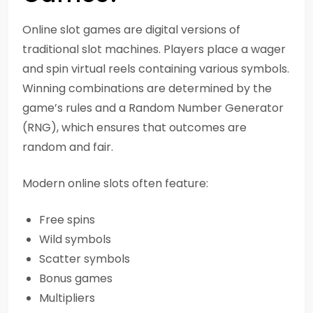
Online slot games are digital versions of
traditional slot machines. Players place a wager
and spin virtual reels containing various symbols.
Winning combinations are determined by the
game’s rules and a Random Number Generator
(RNG), which ensures that outcomes are
random and fair.
Modern online slots often feature:
Free spins
Wild symbols
Scatter symbols
Bonus games
Multipliers