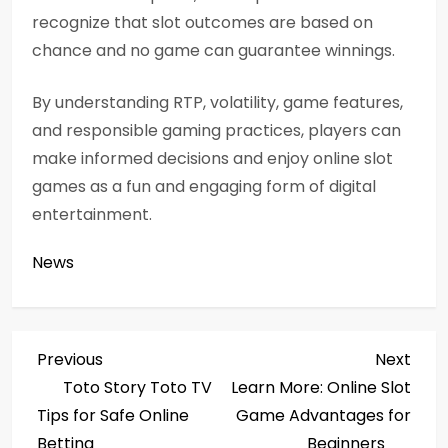
recognize that slot outcomes are based on
chance and no game can guarantee winnings.
By understanding RTP, volatility, game features,
and responsible gaming practices, players can
make informed decisions and enjoy online slot
games as a fun and engaging form of digital
entertainment.
News
P
Previous
Next
Previous
Next
Post
Post
Toto Story Toto TV
Learn More: Online Slot
o
Tips for Safe Online
Game Advantages for
Betting
Beginners