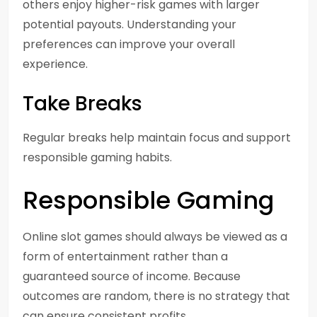
others enjoy higher-risk games with larger
potential payouts. Understanding your
preferences can improve your overall
experience.
Take Breaks
Regular breaks help maintain focus and support
responsible gaming habits.
Responsible Gaming
Online slot games should always be viewed as a
form of entertainment rather than a
guaranteed source of income. Because
outcomes are random, there is no strategy that
can ensure consistent profits.