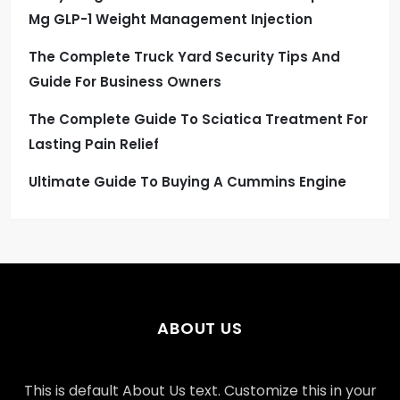
Mg GLP-1 Weight Management Injection
The Complete Truck Yard Security Tips And
Guide For Business Owners
The Complete Guide To Sciatica Treatment For
Lasting Pain Relief
Ultimate Guide To Buying A Cummins Engine
ABOUT US
This is default About Us text. Customize this in your