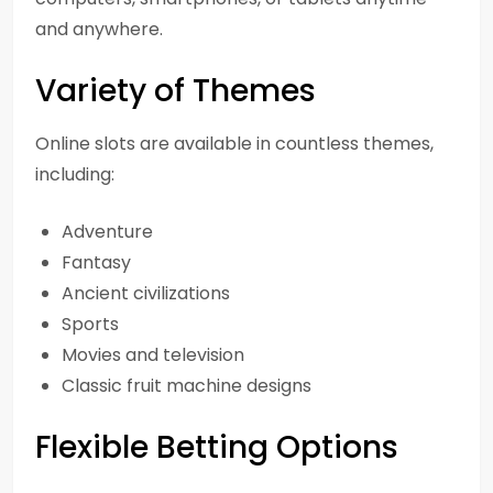
and anywhere.
Variety of Themes
Online slots are available in countless themes,
including:
Adventure
Fantasy
Ancient civilizations
Sports
Movies and television
Classic fruit machine designs
Flexible Betting Options