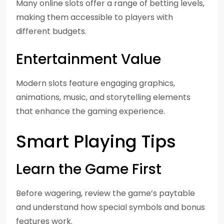
Many online slots offer a range of betting levels,
making them accessible to players with
different budgets.
Entertainment Value
Modern slots feature engaging graphics,
animations, music, and storytelling elements
that enhance the gaming experience.
Smart Playing Tips
Learn the Game First
Before wagering, review the game’s paytable
and understand how special symbols and bonus
features work.