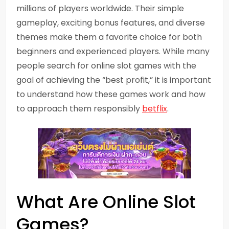
millions of players worldwide. Their simple
gameplay, exciting bonus features, and diverse
themes make them a favorite choice for both
beginners and experienced players. While many
people search for online slot games with the
goal of achieving the “best profit,” it is important
to understand how these games work and how
to approach them responsibly
betflix
.
What Are Online Slot
Games?