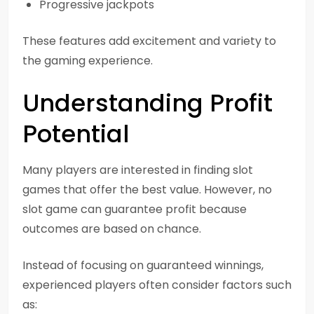
Progressive jackpots
These features add excitement and variety to
the gaming experience.
Understanding Profit
Potential
Many players are interested in finding slot
games that offer the best value. However, no
slot game can guarantee profit because
outcomes are based on chance.
Instead of focusing on guaranteed winnings,
experienced players often consider factors such
as: