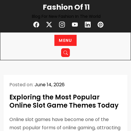
Skip
Fashion Of 11
to
Blog For New Fashion In The World
content
MENU
Posted on:
June 14, 2026
Exploring the Most Popular
Online Slot Game Themes Today
Online slot games have become one of the
most popular forms of online gaming, attracting