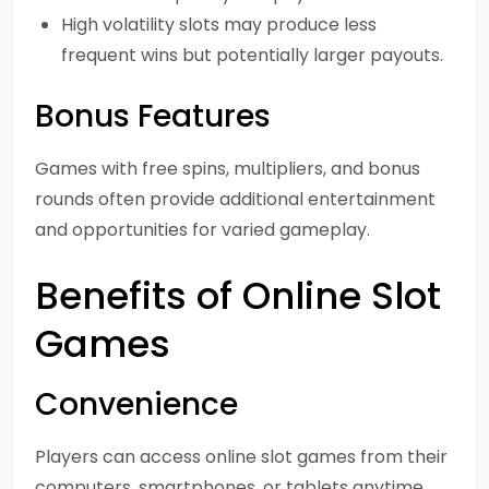
High volatility slots may produce less
frequent wins but potentially larger payouts.
Bonus Features
Games with free spins, multipliers, and bonus
rounds often provide additional entertainment
and opportunities for varied gameplay.
Benefits of Online Slot
Games
Convenience
Players can access online slot games from their
computers, smartphones, or tablets anytime