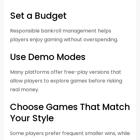
Set a Budget
Responsible bankroll management helps
players enjoy gaming without overspending.
Use Demo Modes
Many platforms offer free-play versions that
allow players to explore games before risking
real money.
Choose Games That Match
Your Style
Some players prefer frequent smaller wins, while