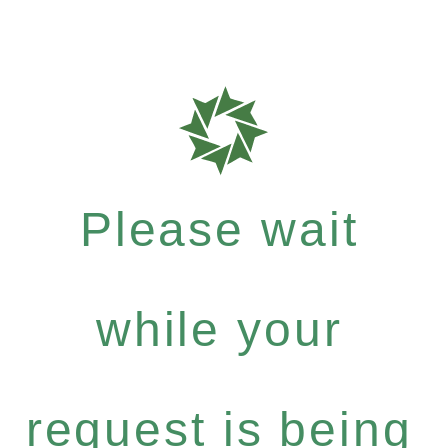
Please wait
while your
request is being