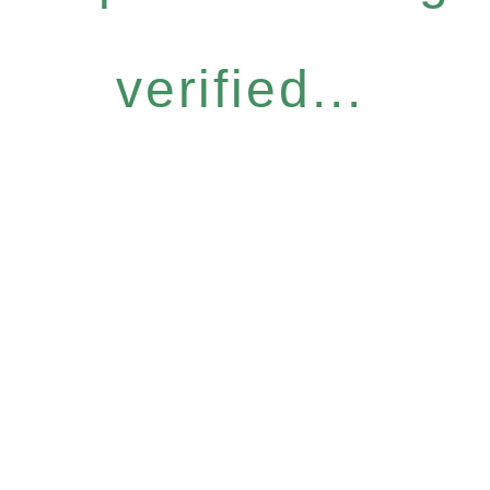
verified...